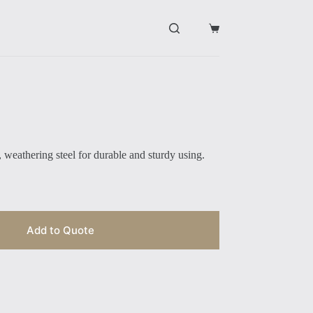
购
物
车
 weathering steel for durable and sturdy using.
Add to Quote