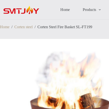
跳
过
Home
Products
内
容
Home
/
Corten steel
/
Corten Steel Fire Basket SL-FT199