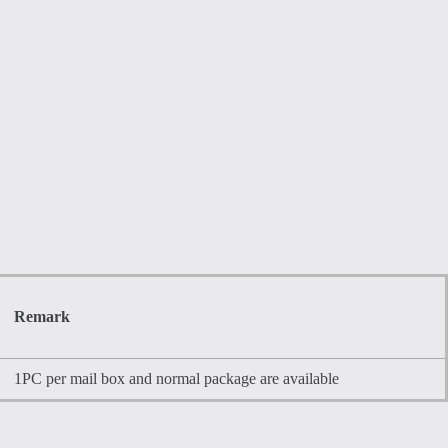
Remark
1PC per mail box and normal package are available