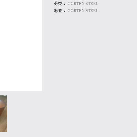
分类：
CORTEN STEEL
标签：
CORTEN STEEL