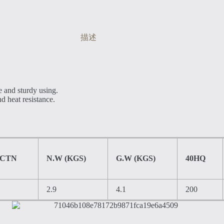
描述
e and sturdy using.
nd heat resistance.
/CTN
N.W (KGS)
G.W (KGS)
40HQ
2.9
4.1
200