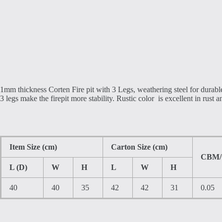
1mm thickness Corten Fire pit with 3 Legs, weathering steel for durabl
3 legs make the firepit more stability. Rustic color is excellent in rust a
Item Size (cm)
Carton Size (cm)
CBM
L (D)
W
H
L
W
H
40
40
35
42
42
31
0.05