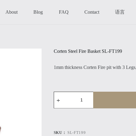
语言
About
Blog
FAQ
Contact
Corten Steel Fire Basket SL-FT199
1mm thickness Corten Fire pit with 3 Legs,
Corten
Steel
Fire
Basket
SL-
FT199
数
量
SKU：
SL-FT199