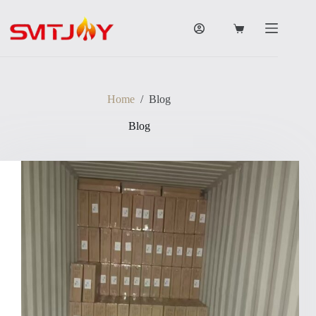
跳
过
购
内
物
容
车
Home
/
Blog
Blog