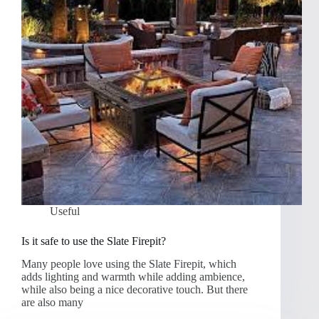
Useful
Is it safe to use the Slate Firepit?
Many people love using the Slate Firepit, which
adds lighting and warmth while adding ambience,
while also being a nice decorative touch. But there
are also many