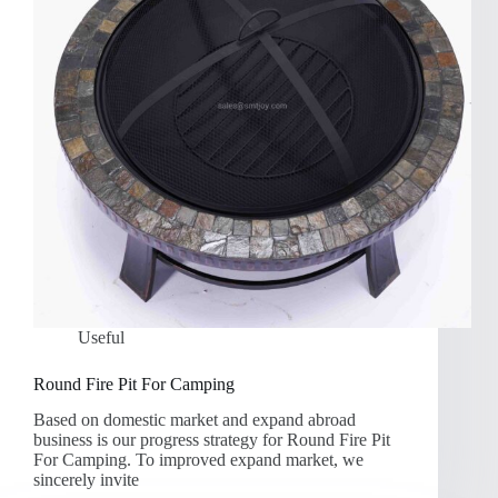
Useful
Round Fire Pit For Camping
Based on domestic market and expand abroad
business is our progress strategy for Round Fire Pit
For Camping. To improved expand market, we
sincerely invite