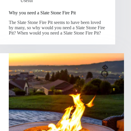
Useful
Why you need a Slate Stone Fire Pit
The Slate Stone Fire Pit seems to have been loved
by many, so why would you need a Slate Stone Fire
Pit? When would you need a Slate Stone Fire Pit?