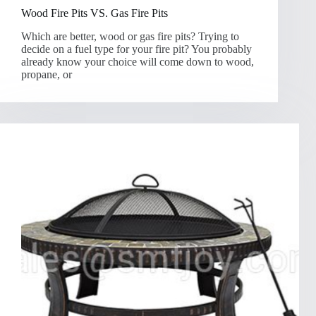
Wood Fire Pits VS. Gas Fire Pits
Which are better, wood or gas fire pits? Trying to
decide on a fuel type for your fire pit? You probably
already know your choice will come down to wood,
propane, or