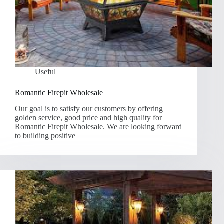
Useful
Romantic Firepit Wholesale
Our goal is to satisfy our customers by offering
golden service, good price and high quality for
Romantic Firepit Wholesale. We are looking forward
to building positive