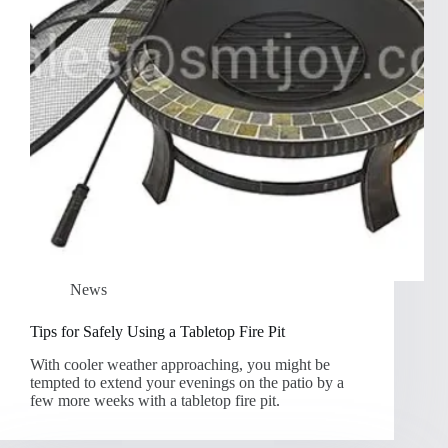
News
Tips for Safely Using a Tabletop Fire Pit
With cooler weather approaching, you might be
tempted to extend your evenings on the patio by a
few more weeks with a tabletop fire pit.