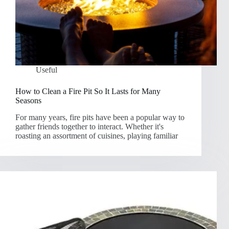
Useful
How to Clean a Fire Pit So It Lasts for Many
Seasons
For many years, fire pits have been a popular way to
gather friends together to interact. Whether it's
roasting an assortment of cuisines, playing familiar