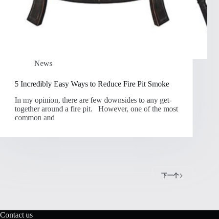
News
5 Incredibly Easy Ways to Reduce Fire Pit Smoke
In my opinion, there are few downsides to any get-
together around a fire pit. However, one of the most
common and
下一个
Contact us