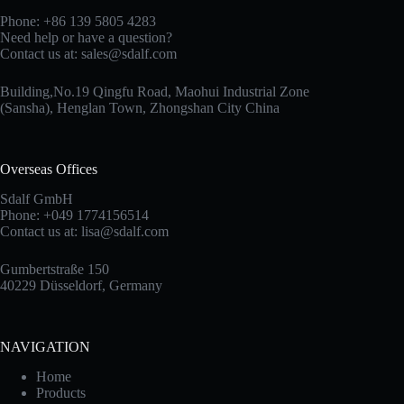
Phone: +86 139 5805 4283
Need help or have a question?
Contact us at:
sales@sdalf.com
Building,No.19 Qingfu Road, Maohui Industrial Zone
(Sansha), Henglan Town, Zhongshan City China
Overseas Offices
Sdalf GmbH
Phone: +049 1774156514
Contact us at:
lisa@sdalf.com
Gumbertstraße 150
40229 Düsseldorf, Germany
NAVIGATION
Home
Products