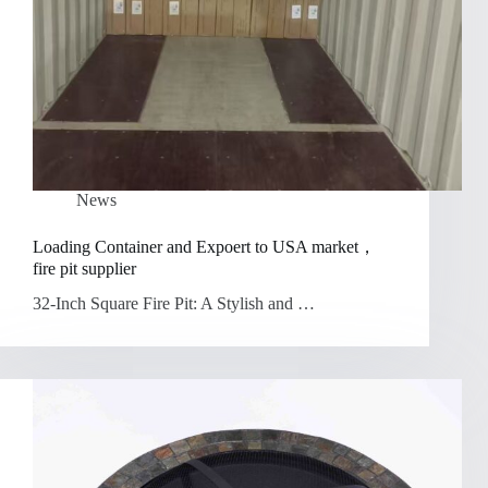
News
Loading Container and Expoert to USA market，
fire pit supplier
32-Inch Square Fire Pit: A Stylish and …