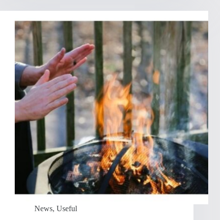
News
,
Useful