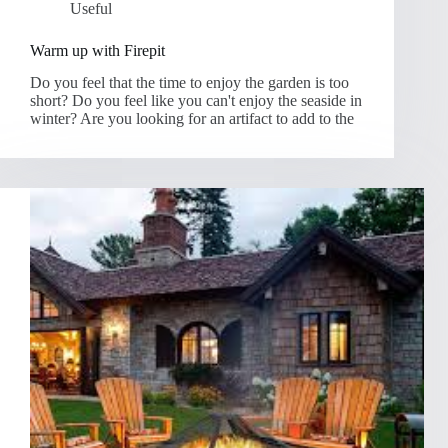
Useful
Warm up with Firepit
Do you feel that the time to enjoy the garden is too
short? Do you feel like you can't enjoy the seaside in
winter? Are you looking for an artifact to add to the