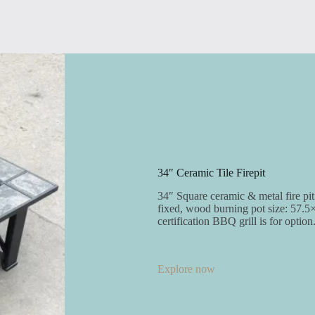
34″ Ceramic Tile Firepit
34″ Square ceramic & metal fire pit 
fixed, wood burning pot size: 57.5
certification BBQ grill is for option
Explore now