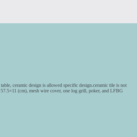
table, ceramic design is allowed specific design.ceramic tile is not
×57.5×11 (cm), mesh wire cover, one log grill, poker, and LFBG
.