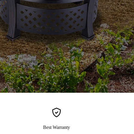
Best Warranty