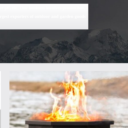
 pit, etc. Our business involves production,
rgest exporters of outdoor and garden goods