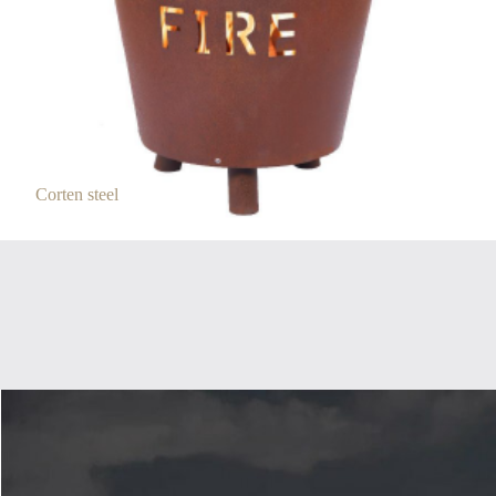
Corten steel