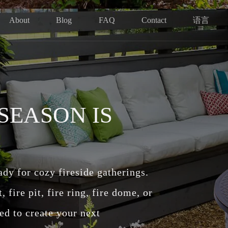
语言
About
Blog
FAQ
Contact
 SEASON IS
eady for cozy fireside gatherings.
fire pit, fire ring, fire dome, or
ed to create your next