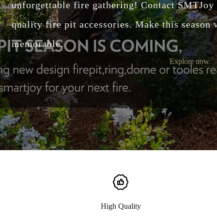
unforgettable fire gathering! Contact SMTJoy for custom designs and high-
quality fire pit accessories. Make this season
memorable.
Explore now
High Quality