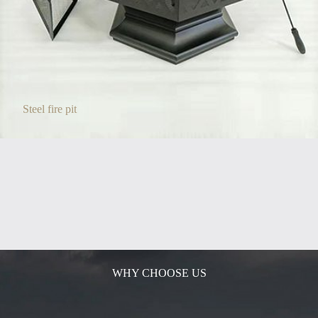
Steel fire pit
WHY CHOOSE US