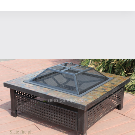
Slate fire pit