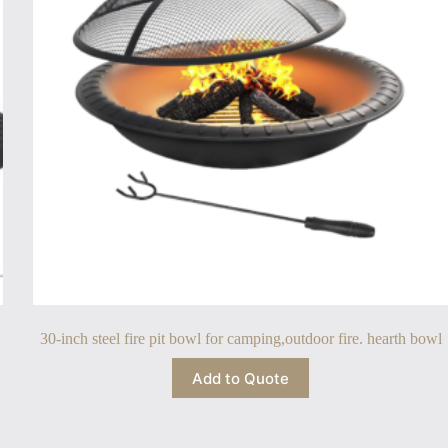
30-inch steel fire pit bowl for camping,outdoor fire. hearth bowl
Add to Quote