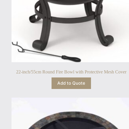
22-inch/55cm Round Fire Bowl with Protective Mesh Cover
Add to Quote