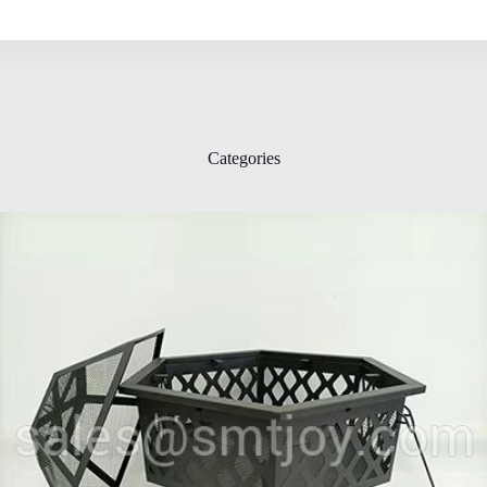
Categories