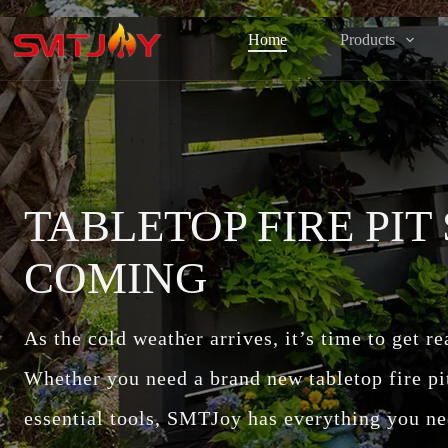
跳
过
Home
Products
内
容
TABLETOP FIRE PIT
COMING
As the cold weather arrives, it’s time to get r
Whether you need a brand new tabletop fire pit, 
essential tools, SMTJoy has everything you ne