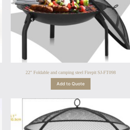
22″ Foldable and camping steel Firepit SJ-FT098
Add to Quote