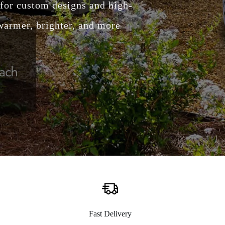
 warmer, brighter, and more
Fast Delivery