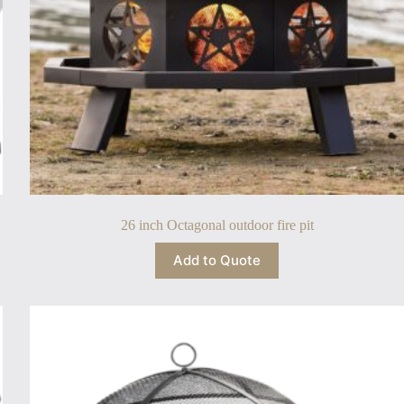
26 inch Octagonal outdoor fire pit
Add to Quote