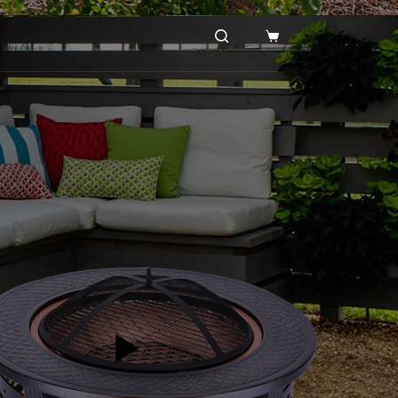
购
物
车