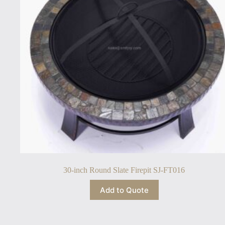
30-inch Round Slate Firepit SJ-FT016
Add to Quote