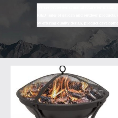
We are professional manufacture for making ou
R&D, sales of garden and outdoor products. A
by offering quality design, product developme