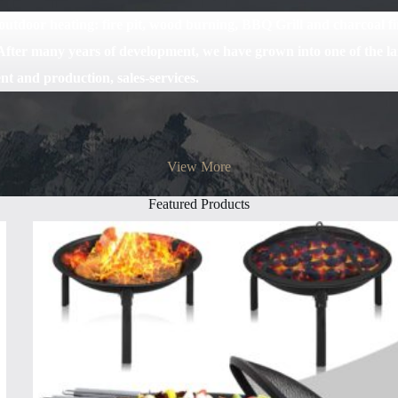
tdoor heating: fire pit, wood burning, BBQ Grill and charcoal fire
fter many years of development, we have grown into one of the la
nt and production, sales-services.
View More
Featured Products