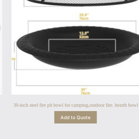
30-inch steel fire pit bowl for camping,outdoor fire. hearth bowl
Add to Quote