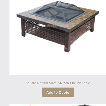
Square Natural Slate 34-Inch Fire Pit Table
Add to Quote