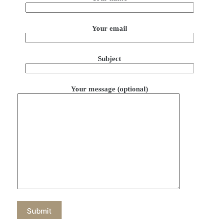
Your email
Subject
Your message (optional)