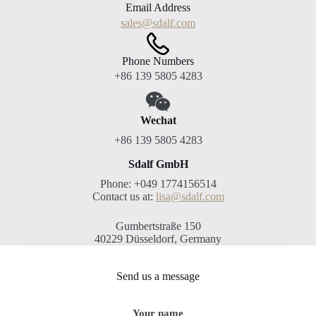
Email Address
sales@sdalf.com
Phone Numbers
+86 139 5805 4283
Wechat
+86 139 5805 4283
Sdalf GmbH
Phone: +049 1774156514
Contact us at:
lisa@sdalf.com
Gumbertstraße 150
40229 Düsseldorf, Germany
Send us a message
Your name