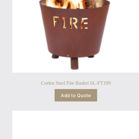
Corten Steel Fire Basket SL-FT199
Add to Quote