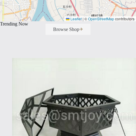
Leaflet
|
©
OpenStreetMap
contributors
Trending Now
Browse Shop