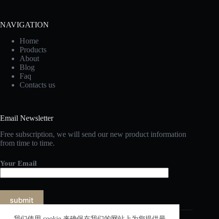
NAVIGATION
Home
Products
About
Blog
Faq
Contacts us
Email Newsletter
Free subscription, we will send our new product information
from time to time.
Your Email
我们使用 cookie 来确保在我们的网站上为您提供最