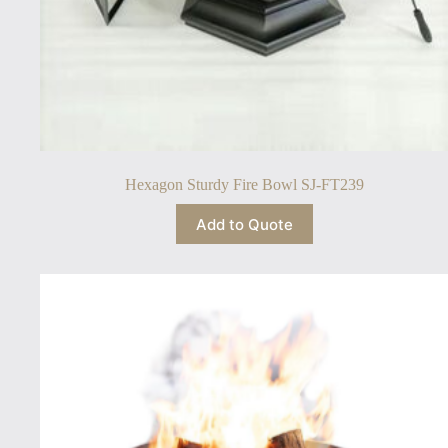
Hexagon Sturdy Fire Bowl SJ-FT239
Add to Quote