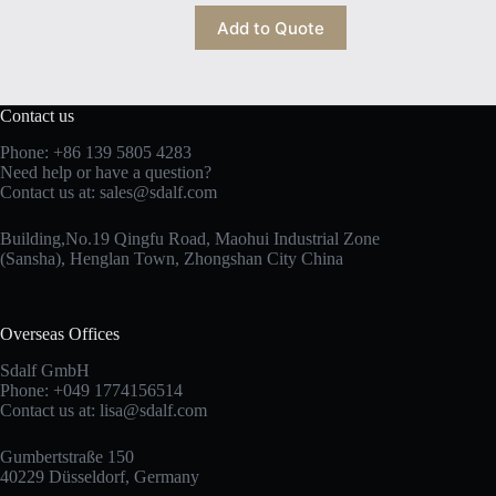
Add to Quote
Contact us
Phone: +86 139 5805 4283
Need help or have a question?
Contact us at:
sales@sdalf.com
Building,No.19 Qingfu Road, Maohui Industrial Zone
(Sansha), Henglan Town, Zhongshan City China
Overseas Offices
Sdalf GmbH
Phone: +049 1774156514
Contact us at:
lisa@sdalf.com
Gumbertstraße 150
40229 Düsseldorf, Germany