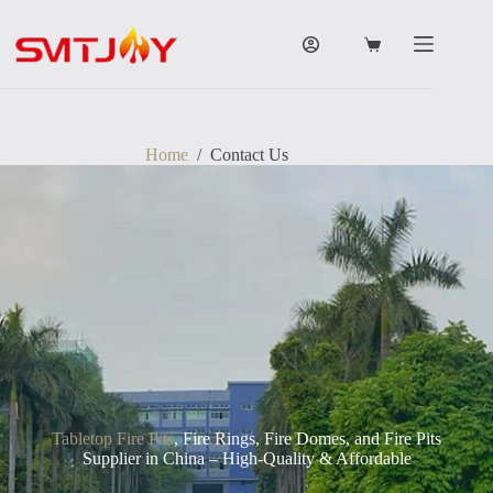
跳
过
购
内
物
容
车
Home
/
Contact Us
Tabletop Fire Pits
, Fire Rings, Fire Domes, and Fire Pits
Supplier in China – High-Quality & Affordable