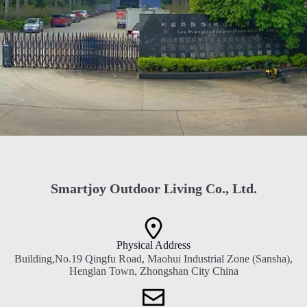
Smartjoy Outdoor Living Co., Ltd.
Physical Address​
Building,No.19 Qingfu Road, Maohui Industrial Zone (Sansha),
Henglan Town, Zhongshan City China