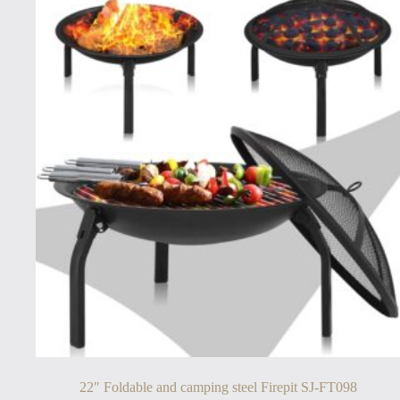
22″ Foldable and camping steel Firepit SJ-FT098