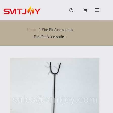
跳
过
购
内
物
容
车
Home
/
Fire Pit Accessories
Fire Pit Accessories