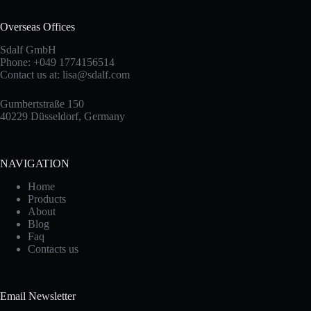
Overseas Offices
Sdalf GmbH
Phone: +049 1774156514
Contact us at:
lisa@sdalf.com
Gumbertstraße 150
40229 Düsseldorf, Germany
NAVIGATION
Home
Products
About
Blog
Faq
Contacts us
Email Newsletter