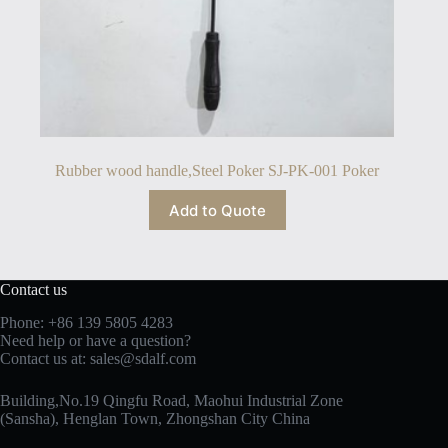
Rubber wood handle,Steel Poker SJ-PK-001 Poker
Add to Quote
Contact us
Phone: +86 139 5805 4283
Need help or have a question?
Contact us at:
sales@sdalf.com
Building,No.19 Qingfu Road, Maohui Industrial Zone
(Sansha), Henglan Town, Zhongshan City China