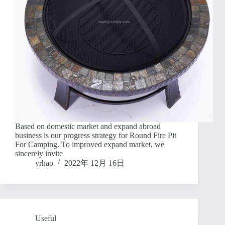
Based on domestic market and expand abroad
business is our progress strategy for Round Fire Pit
For Camping. To improved expand market, we
sincerely invite
yrhao
2022年 12月 16日
Useful