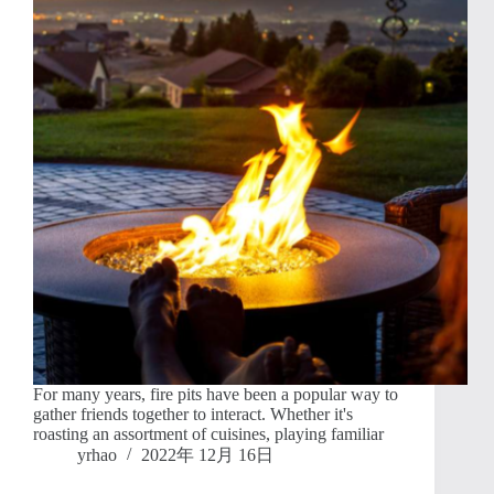
For many years, fire pits have been a popular way to
gather friends together to interact. Whether it's
roasting an assortment of cuisines, playing familiar
yrhao
2022年 12月 16日