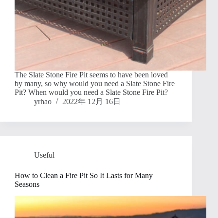
The Slate Stone Fire Pit seems to have been loved
by many, so why would you need a Slate Stone Fire
Pit? When would you need a Slate Stone Fire Pit?
yrhao
2022年 12月 16日
Useful
How to Clean a Fire Pit So It Lasts for Many
Seasons