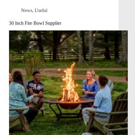
News
,
Useful
30 Inch Fire Bowl Supplier