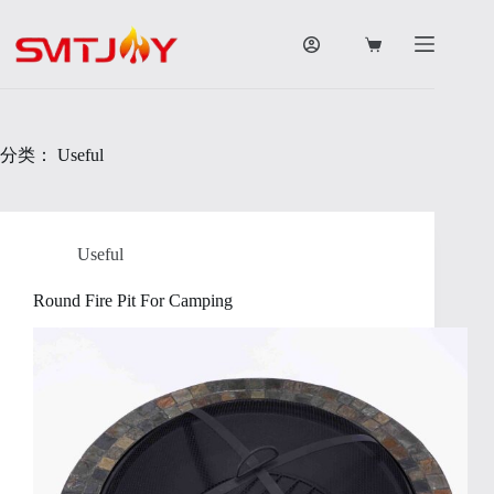
跳
过
购
内
物
容
车
分类：
Useful
Useful
Round Fire Pit For Camping