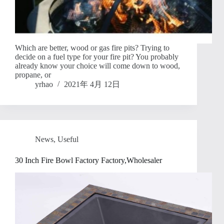
Which are better, wood or gas fire pits? Trying to
decide on a fuel type for your fire pit? You probably
already know your choice will come down to wood,
propane, or
yrhao
2021年 4月 12日
News
,
Useful
30 Inch Fire Bowl Factory Factory,Wholesaler