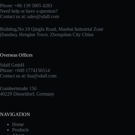
Phone: +86 139 5805 4283
Need help or have a question?
Contact us at:
sales@sdalf.com
Building,No.19 Qingfu Road, Maohui Industrial Zone
(Sansha), Henglan Town, Zhongshan City China
Overseas Offices
Sdalf GmbH
Phone: +049 1774156514
Contact us at:
lisa@sdalf.com
Gumbertstraße 150
40229 Düsseldorf, Germany
NAVIGATION
Home
Products