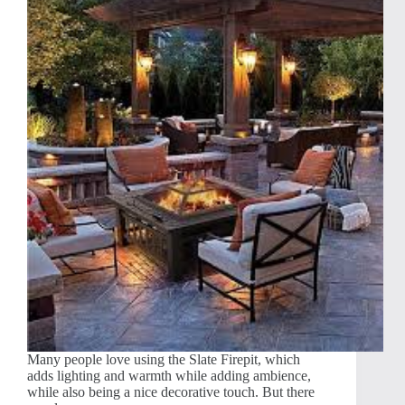
Many people love using the Slate Firepit, which
adds lighting and warmth while adding ambience,
while also being a nice decorative touch. But there