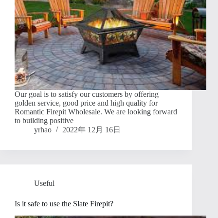
Our goal is to satisfy our customers by offering
golden service, good price and high quality for
Romantic Firepit Wholesale. We are looking forward
to building positive
yrhao
2022年 12月 16日
Useful
Is it safe to use the Slate Firepit?