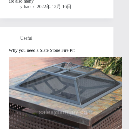
are also many
yrhao
2022年 12月 16日
Useful
Why you need a Slate Stone Fire Pit