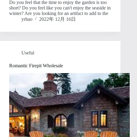
Do you feel that the time to enjoy the garden is too
short? Do you feel like you can't enjoy the seaside in
winter? Are you looking for an artifact to add to the
yrhao
2022年 12月 16日
Useful
Romantic Firepit Wholesale