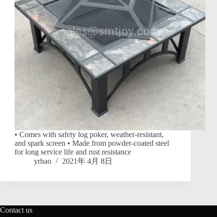
• Comes with safety log poker, weather-resistant,
and spark screen • Made from powder-coated steel
for long service life and rust resistance
yrhao
2021年 4月 8日
Contact us