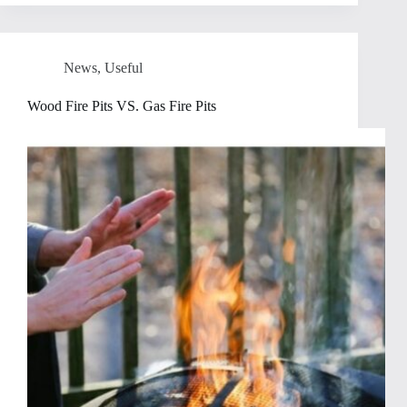
News
,
Useful
Wood Fire Pits VS. Gas Fire Pits