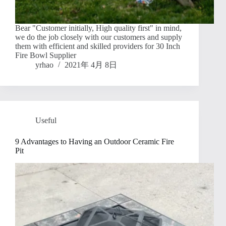
Bear "Customer initially, High quality first" in mind,
we do the job closely with our customers and supply
them with efficient and skilled providers for 30 Inch
Fire Bowl Supplier
yrhao
2021年 4月 8日
Useful
9 Advantages to Having an Outdoor Ceramic Fire
Pit