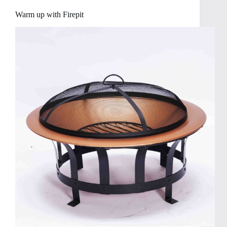
Warm up with Firepit