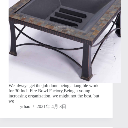
We always get the job done being a tangible work
for 30 Inch Fire Bowl Factory,Being a young
increasing organization, we might not the best, but
we
yrhao
2021年 4月 8日